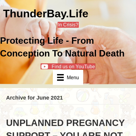
ThunderBay.Life
In Crisis?
Protecting Life - From
Conception To Natural Death
Find us on YouTube
Menu
Archive for June 2021
UNPLANNED PREGNANCY
SUPPORT – YOU ARE NOT