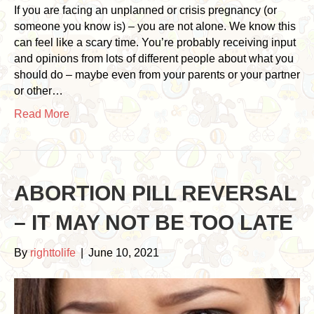
If you are facing an unplanned or crisis pregnancy (or
someone you know is) – you are not alone. We know this
can feel like a scary time. You’re probably receiving input
and opinions from lots of different people about what you
should do – maybe even from your parents or your partner
or other…
Read More
ABORTION PILL REVERSAL
– IT MAY NOT BE TOO LATE
By
righttolife
|
June 10, 2021