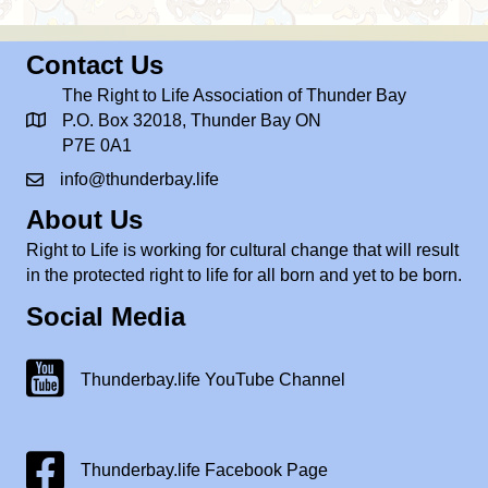
Contact Us
The Right to Life Association of Thunder Bay
P.O. Box 32018, Thunder Bay ON
P7E 0A1
info@thunderbay.life
About Us
Right to Life is working for cultural change that will result
in the protected right to life for all born and yet to be born.
Social Media
Thunderbay.life Youtube Channel
Thunderbay.life YouTube Channel
Facebook Page
Thunderbay.life Facebook Page