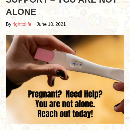
ALONE
By
righttolife
|
June 10, 2021