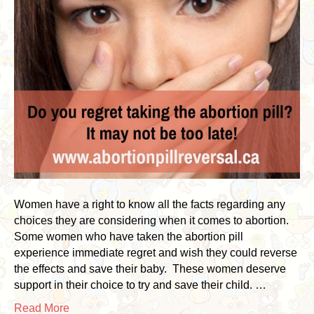
Women have a right to know all the facts regarding any
choices they are considering when it comes to abortion.
Some women who have taken the abortion pill
experience immediate regret and wish they could reverse
the effects and save their baby. These women deserve
support in their choice to try and save their child. …
Read More