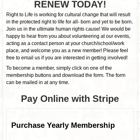
RENEW TODAY!
Right to Life is working for cultural change that will result
in the protected right to life for all- born and yet to be born.
Join us in the ultimate human rights cause! We would be
happy to hear from you about volunteering at our events,
acting as a contact person at your church/school/work
place, and welcome you as a new member! Please feel
free to email us if you are interested in getting involved!
To become a member, simply click on one of the
membership buttons and download the form. The form
can be mailed in at any time.
Pay Online with Stripe
Purchase Yearly Membership