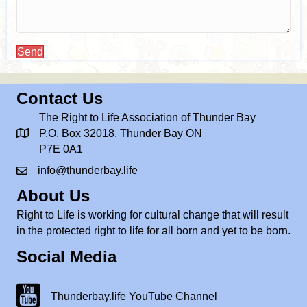
Send
Contact Us
The Right to Life Association of Thunder Bay
P.O. Box 32018, Thunder Bay ON
P7E 0A1
info@thunderbay.life
About Us
Right to Life is working for cultural change that will result
in the protected right to life for all born and yet to be born.
Social Media
Thunderbay.life Youtube Channel
Thunderbay.life YouTube Channel