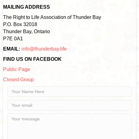
MAILING ADDRESS
The Right to Life Association of Thunder Bay
P.O. Box 32018
Thunder Bay, Ontario
P7E 0A1
EMAIL:
info@thunderbay.life
FIND US ON FACEBOOK
Public Page
Closed Group