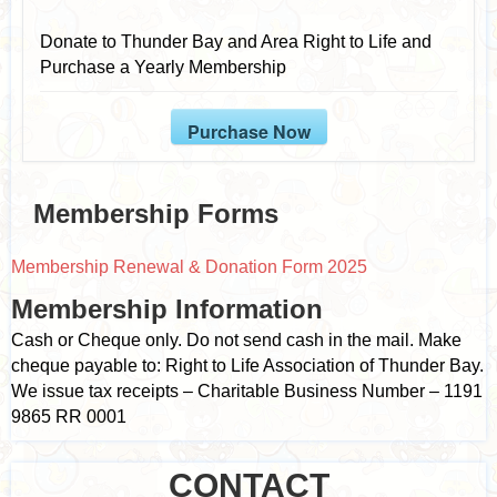
Donate to Thunder Bay and Area Right to Life and
Purchase a Yearly Membership
Purchase Now
Membership Forms
Membership Renewal & Donation Form 2025
Membership Information
Cash or Cheque only. Do not send cash in the mail. Make
cheque payable to: Right to Life Association of Thunder Bay.
We issue tax receipts – Charitable Business Number – 1191
9865 RR 0001
CONTACT