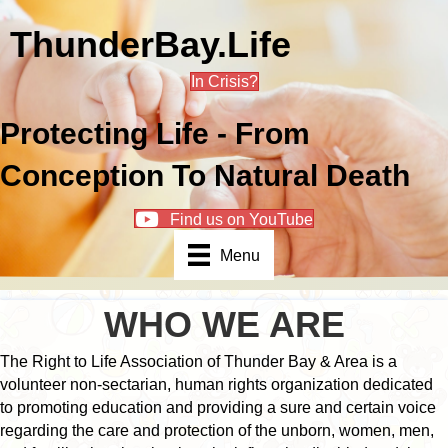
ThunderBay.Life
In Crisis?
Protecting Life - From
Conception To Natural Death
Find us on YouTube
Menu
WHO WE ARE
The Right to Life Association of Thunder Bay & Area is a
volunteer non-sectarian, human rights organization dedicated
to promoting education and providing a sure and certain voice
regarding the care and protection of the unborn, women, men,