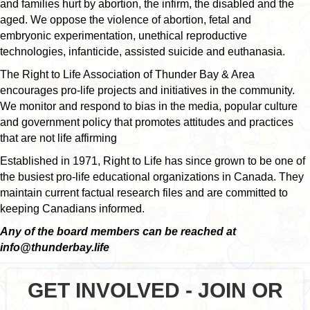
and families hurt by abortion, the infirm, the disabled and the
aged. We oppose the violence of abortion, fetal and
embryonic experimentation, unethical reproductive
technologies, infanticide, assisted suicide and euthanasia.
The Right to Life Association of Thunder Bay & Area
encourages pro-life projects and initiatives in the community.
We monitor and respond to bias in the media, popular culture
and government policy that promotes attitudes and practices
that are not life affirming
Established in 1971, Right to Life has since grown to be one of
the busiest pro-life educational organizations in Canada. They
maintain current factual research files and are committed to
keeping Canadians informed.
Any of the board members can be reached at
info@thunderbay.life
GET INVOLVED - JOIN OR