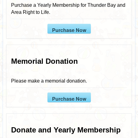
Purchase a Yearly Membership for Thunder Bay and
Area Right to Life.
Purchase Now
Memorial Donation
Please make a memorial donation.
Purchase Now
Donate and Yearly Membership