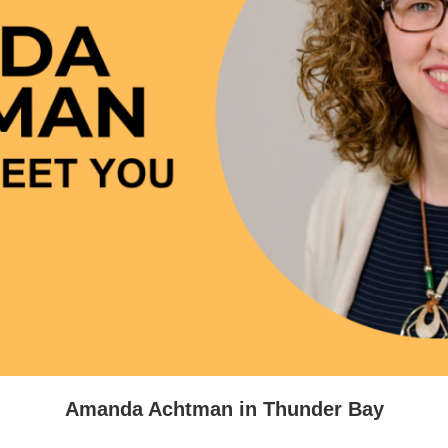
2026 March For Li