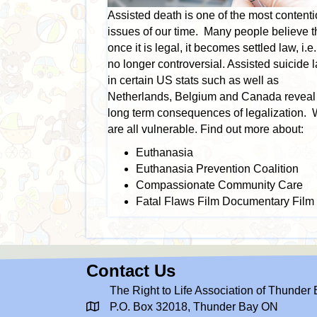
Assisted death is one of the most content
issues of our time. Many people believe t
once it is legal, it becomes settled law, i.e. 
no longer controversial. Assisted suicide 
in certain US stats such as well as
Netherlands, Belgium and Canada reveal
long term consequences of legalization.
are all vulnerable. Find out more about:
Euthanasia
Euthanasia Prevention Coalition
Compassionate Community Care
Fatal Flaws Film Documentary Film
Contact Us
The Right to Life Association of Thunder
P.O. Box 32018, Thunder Bay ON