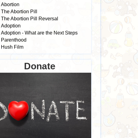
Abortion
The Abortion Pill
The Abortion Pill Reversal
Adoption
Adoption - What are the Next Steps
Parenthood
Hush Film
Donate