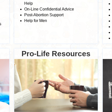
Help
On-Line Confidential Advice
Post-Abortion Support
Help for Men
s
Pro-Life Resources