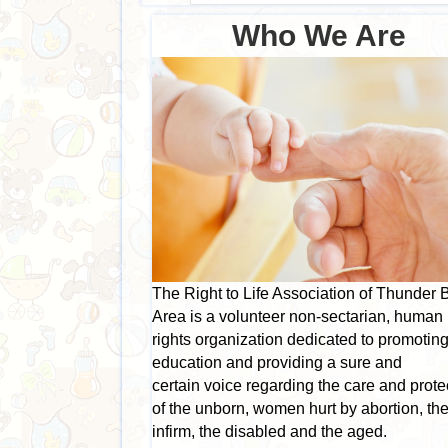
Who We Are
The Right to Life Association of Thunder 
Area is a volunteer non-sectarian, human
rights organization dedicated to promotin
education and providing a sure and
certain voice regarding the care and prote
of the unborn, women hurt by abortion, th
infirm, the disabled and the aged.