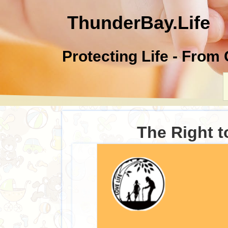
ThunderBay.Life
Protecting Life - From
The Right t