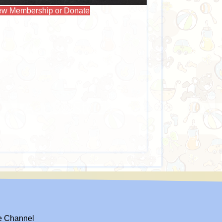
w Membership or Donate
el
e Channel