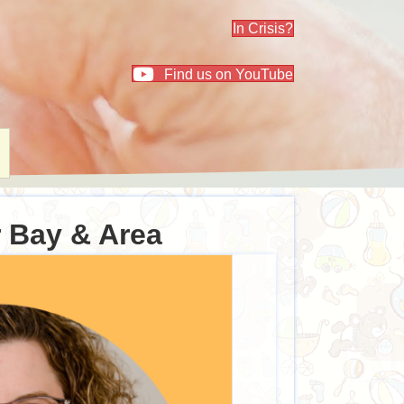
In Crisis?
Find us on YouTube
r Bay & Area