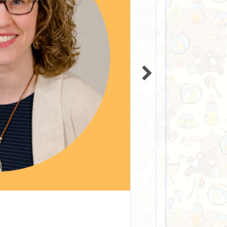
fe Subsidy