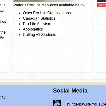
ious
Various Pro-Life resources available below:
Rene
hat
Other Pro-Life Organizations
it is
Canadian Statistics
laws
Pro-Life Activism
Apologetics
 the
Calling All Students
 We
Social Media
 Bay
Thunderbay.life Youtube Chann
Thunderbay.life YouTub