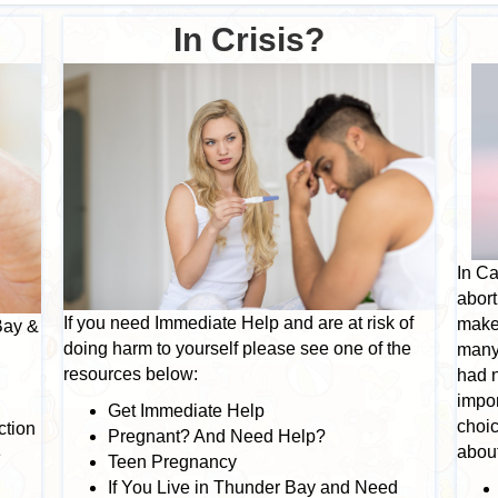
In Crisis?
In Ca
abort
If you need Immediate Help and are at risk of
make.
Bay &
doing harm to yourself please see one of the
many
resources below:
had n
g
impor
Get Immediate Help
choic
ction
Pregnant? And Need Help?
about
e
Teen Pregnancy
If You Live in Thunder Bay and Need