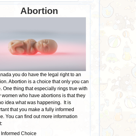
Abortion
nada you do have the legal right to an
ion. Abortion is a choice that only you can
 One thing that especially rings true with
 women who have abortions is that they
o idea what was happening. It is
tant that you make a fully informed
e. You can find out more information
:
Informed Choice