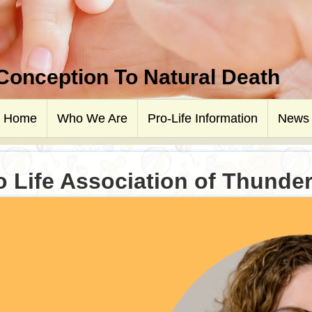
 Conception To Natural Death
Home
Who We Are
Pro-Life Information
News
o Life Association of Thunde