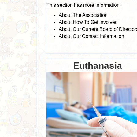
This section has more information:
About The Association
About How To Get Involved
About Our Current Board of Director
About Our Contact Information
Euthanasia