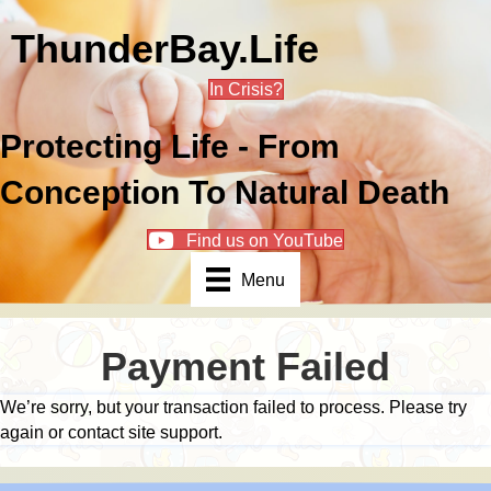
ThunderBay.Life
In Crisis?
Protecting Life - From
Conception To Natural Death
Find us on YouTube
Menu
Payment Failed
We’re sorry, but your transaction failed to process. Please try
again or contact site support.