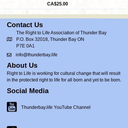
CA$25.00
Contact Us
The Right to Life Association of Thunder Bay
P.O. Box 32018, Thunder Bay ON
P7E 0A1
info@thunderbay.life
About Us
Right to Life is working for cultural change that will result
in the protected right to life for all born and yet to be born.
Social Media
Thunderbay.life Youtube Channel
Thunderbay.life YouTube Channel