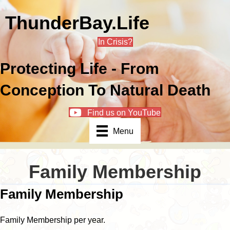
ThunderBay.Life
In Crisis?
Protecting Life - From
Conception To Natural Death
Find us on YouTube
Menu
Family Membership
Family Membership
Family Membership per year.