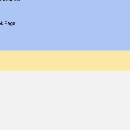
ok Page