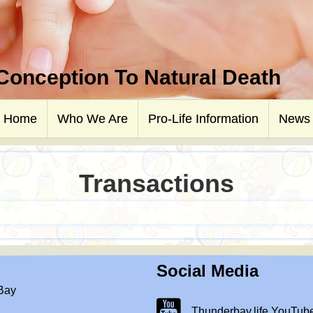
 Conception To Natural Death
Home
Who We Are
Pro-Life Information
News
Transactions
Social Media
 Bay
Thunderbay.life Youtube Chann
Thunderbay.life YouTub