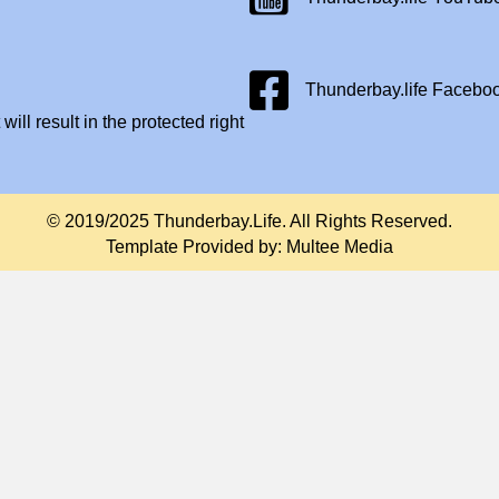
Facebook Page
Thunderbay.life Facebo
will result in the protected right
© 2019/2025 Thunderbay.Life. All Rights Reserved.
Template Provided by:
Multee Media