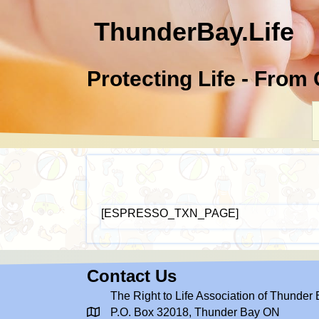
ThunderBay.Life
Protecting Life - From
[ESPRESSO_TXN_PAGE]
Contact Us
The Right to Life Association of Thunder
P.O. Box 32018, Thunder Bay ON