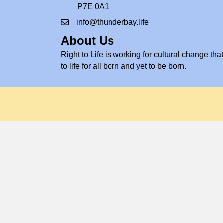
P7E 0A1
info@thunderbay.life
About Us
Right to Life is working for cultural change that 
to life for all born and yet to be born.