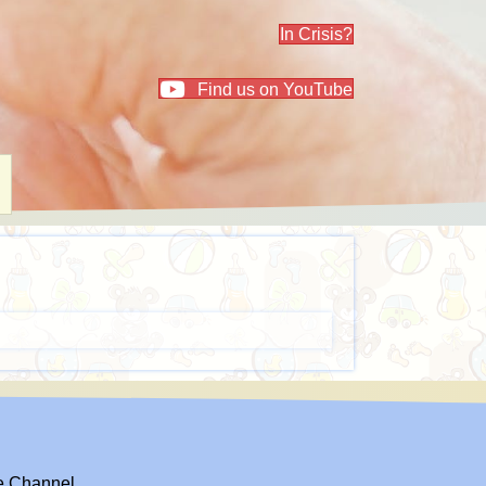
In Crisis?
Find us on YouTube
el
e Channel