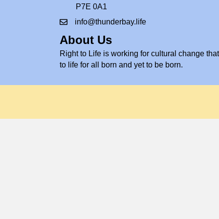
P7E 0A1
info@thunderbay.life
About Us
Right to Life is working for cultural change that 
to life for all born and yet to be born.