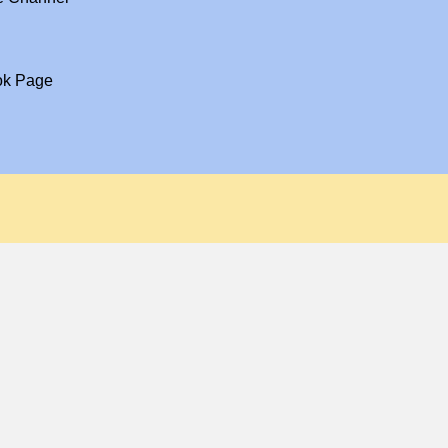
ok Page