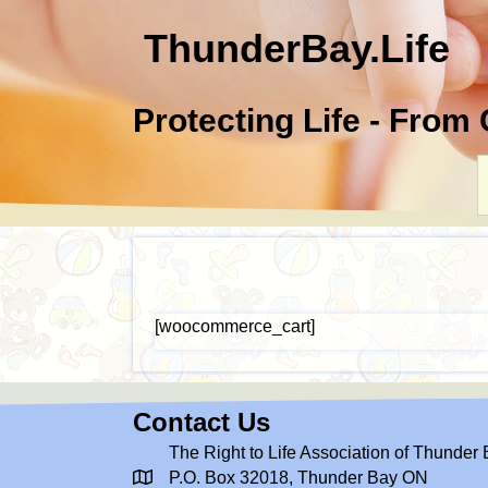
ThunderBay.Life
Protecting Life - From
[woocommerce_cart]
Contact Us
The Right to Life Association of Thunder
P.O. Box 32018, Thunder Bay ON