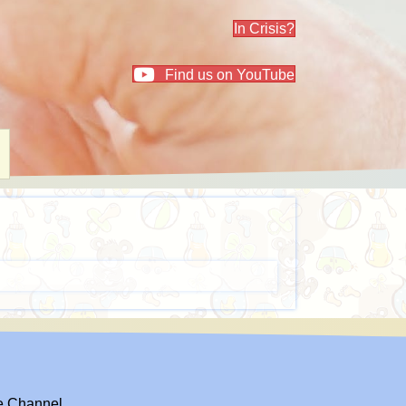
In Crisis?
Find us on YouTube
el
e Channel