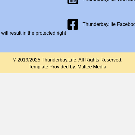
Facebook Page
Thunderbay.life Facebo
will result in the protected right
© 2019/2025 Thunderbay.Life. All Rights Reserved.
Template Provided by:
Multee Media