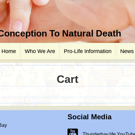
 Conception To Natural Death
Home
Who We Are
Pro-Life Information
News
Cart
Social Media
 Bay
Thunderbay.life Youtube Chann
Thunderbay.life YouTub