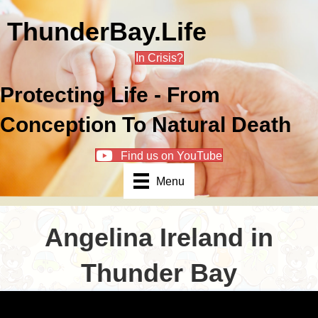
ThunderBay.Life
In Crisis?
Protecting Life - From
Conception To Natural Death
Find us on YouTube
Menu
Angelina Ireland in
Thunder Bay