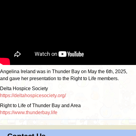
Angelina Ireland was in Thunder Bay on May the 6th, 2025,
and gave her presentation to the Right to Life members.
Delta Hospice Society
https://deltahospicesociety.org/
Right to Life of Thunder Bay and Area
https://www.thunderbay.life