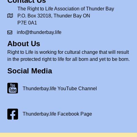
Contact Us
The Right to Life Association of Thunder Bay
P.O. Box 32018, Thunder Bay ON
P7E 0A1
info@thunderbay.life
About Us
Right to Life is working for cultural change that will result
in the protected right to life for all born and yet to be born.
Social Media
Thunderbay.life Youtube Channel
Thunderbay.life YouTube Channel
Facebook Page
Thunderbay.life Facebook Page